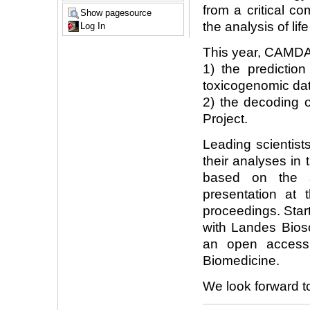
from a critical c
Show pagesource
the analysis of lif
Log In
This year, CAMDA'
1) the prediction
toxicogenomic dat
2) the decoding
Project.
Leading scientist
their analyses in
based on the s
presentation at 
proceedings. Star
with Landes Bios
an open access
Biomedicine.
We look forward t