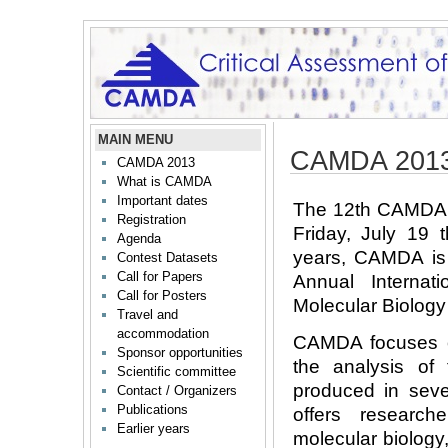
MAIN MENU
CAMDA 2013
CAMDA 2013
What is CAMDA
Important dates
The 12th CAMDA c
Registration
Friday, July 19 
Agenda
years, CAMDA is 
Contest Datasets
Call for Papers
Annual Internat
Call for Posters
Molecular Biology 
Travel and
accommodation
CAMDA focuses on
Sponsor opportunities
the analysis of 
Scientific committee
produced in sever
Contact / Organizers
Publications
offers research
Earlier years
molecular biology,