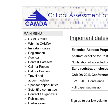
MAIN MENU
Important date
CAMDA 2013
What is CAMDA
Important dates
Extended Abstract Prop
Registration
Abstract deadline for Pos
Agenda
Contest Datasets
Notification of accepted c
Call for Papers
Early registration closes
Call for Posters
CAMDA 2013 Conferenc
Travel and
accommodation
ISMB 2013 Conference
Sponsor opportunities
Full paper submission
Scientific committee
Contact / Organizers
Publications
Sign up to our low-volume
Earlier years