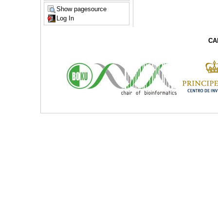
Show pagesource
Log In
CA