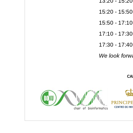
13:20 - 15:20
15:20 - 15:50
15:50 - 17:10
17:10 - 17:30
17:30 - 17:4
We look forwa
CA