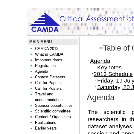
MAIN MENU
−
Table of
CAMDA 2013
What is CAMDA
Agenda
Important dates
Registration
Keynotes
Agenda
2013 Schedule
Contest Datasets
Friday, 19 Jul
Call for Papers
Saturday, 20 
Call for Posters
Travel and
Agenda
accommodation
Sponsor opportunities
The scientific
Scientific committee
Contact / Organizers
researchers in t
Publications
dataset analyses.
Earlier years
session and oppor