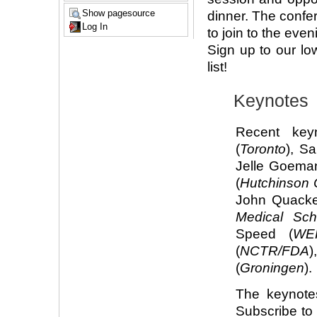
Show pagesource
dinner. The confer
Log In
to join to the ev
Sign up to our l
list!
Keynotes
Recent key
(
Toronto
), Sa
Jelle Goema
(
Hutchinson 
John Quacke
Medical Sch
Speed (
WE
(
NCTR/FDA
)
(
Groningen
).
The keynote
Subscribe t