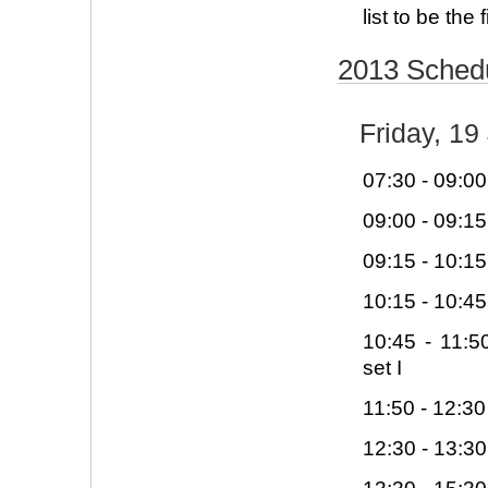
list to be the 
2013 Sched
Friday, 19
07:30 - 09:00
09:00 - 09:1
09:15 - 10:1
10:15 - 10:4
10:45 - 11:
set I
11:50 - 12:30
12:30 - 13:3