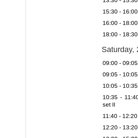
13:30 - 15:30
15:30 - 16:00
16:00 - 18:00
18:00 - 18:30
Saturday, 
09:00 - 09:0
09:05 - 10:0
10:05 - 10:3
10:35 - 11:
set II
11:40 - 12:20
12:20 - 13:2