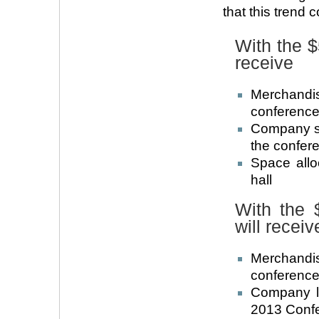
that this trend 
With the 
receive
Merchandi
conference 
Company su
the confer
Space allo
hall
With the 
will receiv
Merchandi
conference 
Company l
2013 Confe