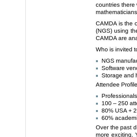
countries there 
mathematicians
CAMDA is the o
(NGS) using the
CAMDA are anal
Who is invited
NGS manufact
Software ven
Storage and 
Attendee Profile
Professionals
100 – 250 att
80% USA + 20
60% academi
Over the past
more exciting. 