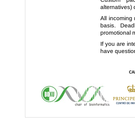
alternatives)
All incoming 
basis. Dead
promotional m
If you are in
have questio
CA