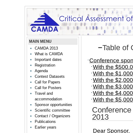
MAIN MENU
−
Table of
CAMDA 2013
What is CAMDA
Conference spon
Important dates
Registration
With the $500.0
Agenda
With the $1,000
Contest Datasets
With the $2,000
Call for Papers
With the $3,000
Call for Posters
With the $4,000
Travel and
With the $5,000
accommodation
Sponsor opportunities
Conference
Scientific committee
2013
Contact / Organizers
Publications
Earlier years
Dear Sponsor,