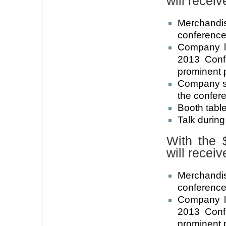
will receiv
Merchandi
conference 
Company l
2013 Conf
prominent 
Company su
the confer
Booth table
Talk durin
With the 
will receiv
Merchandi
conference 
Company l
2013 Conf
prominent 