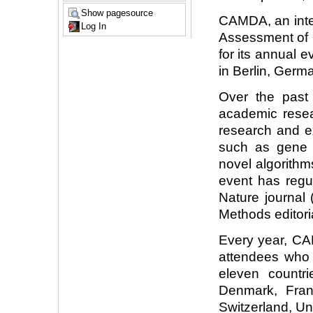
Show pagesource
CAMDA, an inter
Log In
Assessment of M
for its annual 
in Berlin, Germ
Over the past
academic resear
research and e
such as gene t
novel algorith
event has regu
Nature journal
Methods editori
Every year, C
attendees who
eleven countr
Denmark, Franc
Switzerland, U