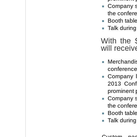
Company su
the confer
Booth table
Talk durin
With the 
will receiv
Merchandi
conference 
Company l
2013 Conf
prominent 
Company su
the confer
Booth table
Talk during
Custom pack