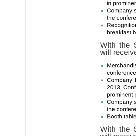
in promine
Company su
the confer
Recogniti
breakfast 
With the 
will receiv
Merchandi
conference 
Company l
2013 Conf
prominent 
Company su
the confer
Booth table
With the 