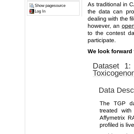
As traditional in
Show pagesource
the data can pro
Log In
dealing with the f
however, an
open
to the contest d
participate.
We look forward t
Dataset 1
Toxicogenom
Data Descr
The TGP dat
treated wit
Affymetrix 
profiled is live