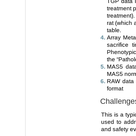
TGP data i
treatment p
treatment)
rat (which 
table.
Array Meta
sacrifice 
Phenotypic
the “Patho
MAS5 data 
MAS5 norm
RAW data (f
format
Challenge
This is a typ
used to addr
and safety ev