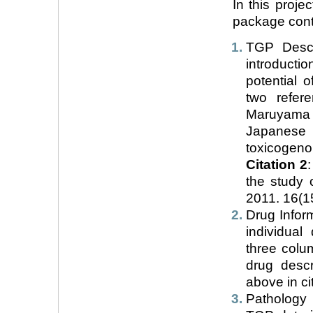
In this proje
package conta
TGP Descr
introduct
potential 
two refer
Maruyama T
Japanese
toxicogeno
Citation 2
the study 
2011. 16(1
Drug Inform
individual
three colu
drug desc
above in cit
Pathology D