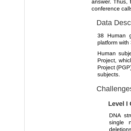
answer. Thus, t
conference calls
Data Descr
38 Human g
platform with
Human subje
Project, whi
Project (PGP)
subjects.
Challenge
Level I
DNA str
single 
deletions