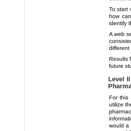
To start
how can
identify
A web se
consiste
different
Results 
future st
Level I
Pharma
For this
utilize t
pharma
informat
would a 