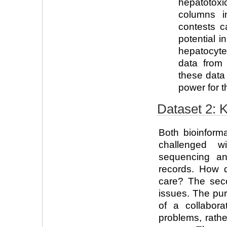
hepatotoxi
columns i
contests ca
potential i
hepatocyte
data from t
these data
power for t
Dataset 2:
Both bioinform
challenged 
sequencing an
records. How 
care? The sec
issues. The pur
of a collabora
problems, rath