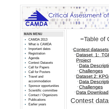
MAIN MENU
−
Table of
CAMDA 2013
What is CAMDA
Contest datasets
Important dates
Registration
Dataset 1: TG
Agenda
Project
Contest Datasets
Data Descript
Call for Papers
Challenges
Call for Posters
Dataset 2: K
Travel and
Data Descript
accommodation
Sponsor opportunities
Challenges
Scientific committee
Data Download
Contact / Organizers
Contest data
Publications
Earlier years