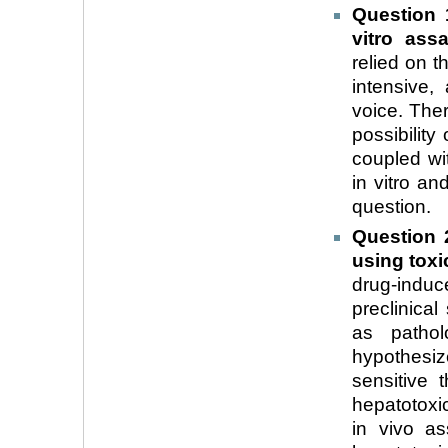
Question 
vitro ass
relied on t
intensive, 
voice. Ther
possibility
coupled wi
in vitro an
question.
Question 
using tox
drug-induce
preclinical
as pathol
hypothesi
sensitive 
hepatotoxici
in vivo as