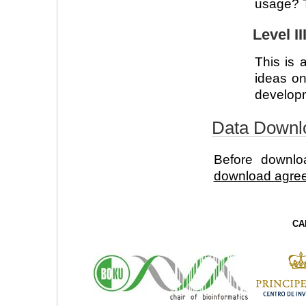
usage? T
Level I
This is 
ideas on
developme
Data Downl
Before downl
download agre
CA