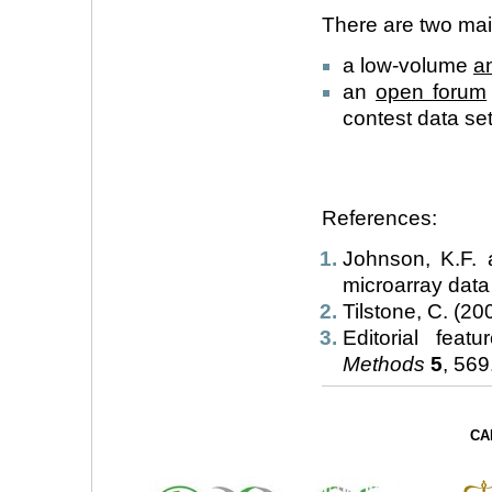
There are two mail
a low-volume
a
an
open forum
contest data set
References:
Johnson, K.F. 
microarray data
Tilstone, C. (200
Editorial fea
Methods
5
, 569.
CA