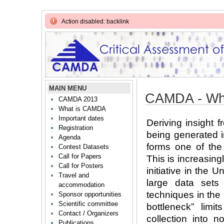
Action disabled: backlink
MAIN MENU
CAMDA - Wh
CAMDA 2013
What is CAMDA
Important dates
Deriving insight 
Registration
being generated i
Agenda
forms one of the
Contest Datasets
Call for Papers
This is increasing
Call for Posters
initiative in the 
Travel and
large data sets
accommodation
techniques in the
Sponsor opportunities
Scientific committee
bottleneck” limit
Contact / Organizers
collection into n
Publications