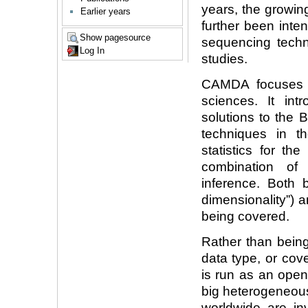
years, the growin
Earlier years
further been inte
Show pagesource
sequencing techn
Log In
studies.
CAMDA focuses o
sciences. It in
solutions to the
techniques in th
statistics for th
combination of
inference. Both 
dimensionality”) a
being covered.
Rather than being
data type, or co
is run as an ope
big heterogeneous
worldwide are in