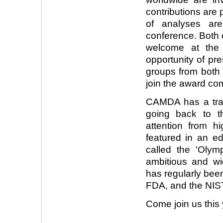
contributions are 
of analyses a
conference. Both 
welcome at the 
opportunity of pr
groups from both 
join the award com
CAMDA has a trac
going back to t
attention from h
featured in an e
called the 'Olymp
ambitious and wi
has regularly bee
FDA, and the NIS
Come join us this 